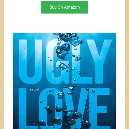
Buy On Amazon