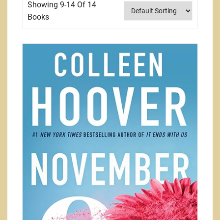
Showing 9-14 Of 14
Books