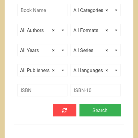
All Categories
×
All Authors
×
All Formats
×
All Years
×
All Series
×
All Publishers
×
All languages
×