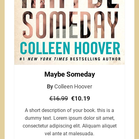
Maybe Someday
By
Colleen Hoover
€16.99
€10.19
A short description of your book. this is a
dummy text. Lorem ipsum dolor sit amet,
consectetur adipiscing elit. Aliquam aliquet
vel ante at malesuada.