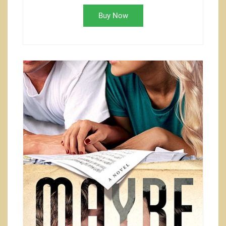
Buy Now