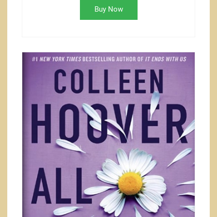
Buy Now