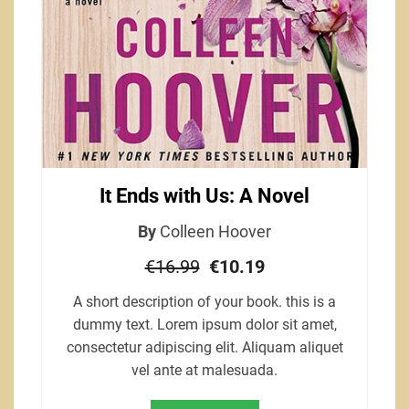
It Ends with Us: A Novel
By
Colleen Hoover
€16.99
€10.19
A short description of your book. this is a
dummy text. Lorem ipsum dolor sit amet,
consectetur adipiscing elit. Aliquam aliquet
vel ante at malesuada.