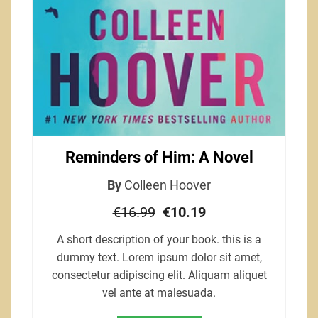
Reminders of Him: A Novel
By
Colleen Hoover
€16.99
€10.19
A short description of your book. this is a
dummy text. Lorem ipsum dolor sit amet,
consectetur adipiscing elit. Aliquam aliquet
vel ante at malesuada.