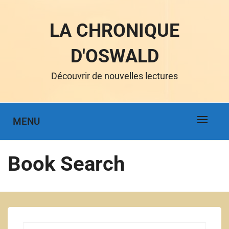
LA CHRONIQUE
D'OSWALD
Découvrir de nouvelles lectures
MENU
Book Search