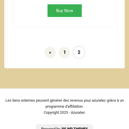
Buy Now
«
1
2
Les liens externes peuvent générer des revenus pour azuratec grâce à un
programme d'affiliation.
Copyright 2025 - Azuratec
Powered by
RS WP THEMES