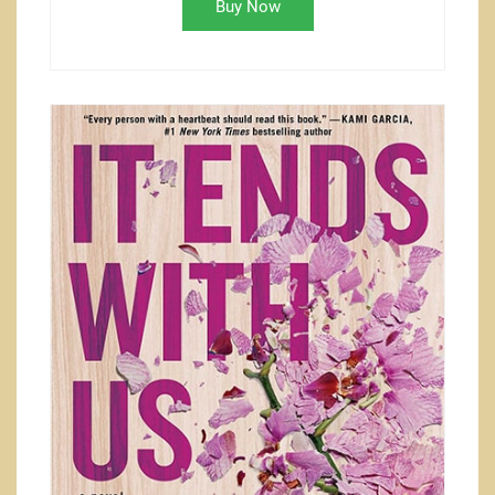
Buy Now