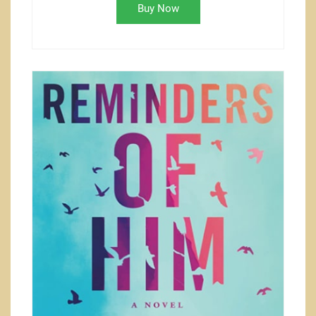
Buy Now