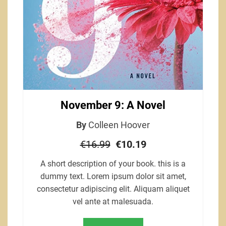
November 9: A Novel
By
Colleen Hoover
€16.99
€10.19
A short description of your book. this is a
dummy text. Lorem ipsum dolor sit amet,
consectetur adipiscing elit. Aliquam aliquet
vel ante at malesuada.