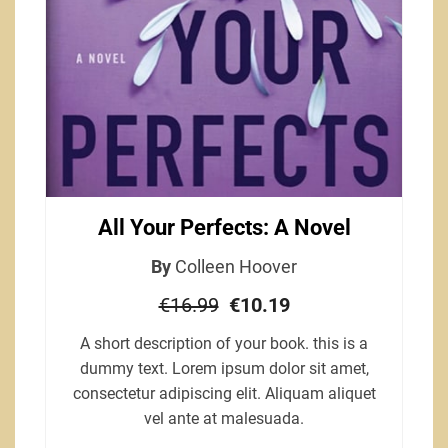
All Your Perfects: A Novel
By
Colleen Hoover
€16.99
€10.19
A short description of your book. this is a
dummy text. Lorem ipsum dolor sit amet,
consectetur adipiscing elit. Aliquam aliquet
vel ante at malesuada.