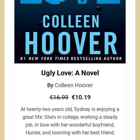
Ugly Love: A Novel
By
Colleen Hoover
€16.99
€10.19
At twenty-two years old, Sydney is enjoying a
great life: She's in college, working a steady
job, in love with her wonderful boyfriend,
Hunter, and rooming with her best friend,