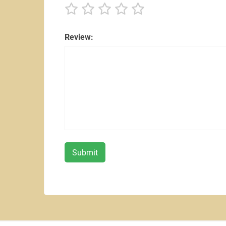
Review: