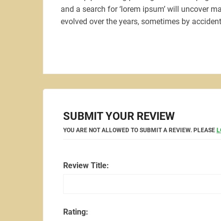
and a search for ‘lorem ipsum’ will uncover man
evolved over the years, sometimes by accident
SUBMIT YOUR REVIEW
YOU ARE NOT ALLOWED TO SUBMIT A REVIEW. PLEASE
L
Review Title:
Rating: