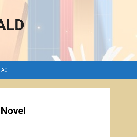
ALD
TACT
 Novel