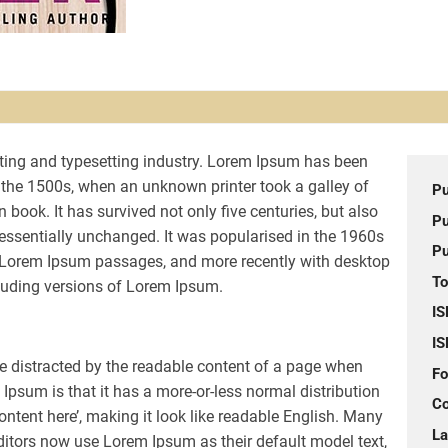
ting and typesetting industry. Lorem Ipsum has been
 the 1500s, when an unknown printer took a galley of
Pu
book. It has survived not only five centuries, but also
Pu
g essentially unchanged. It was popularised in the 1960s
Pu
g Lorem Ipsum passages, and more recently with desktop
To
luding versions of Lorem Ipsum.
IS
IS
l be distracted by the readable content of a page when
Fo
 Ipsum is that it has a more-or-less normal distribution
Co
content here’, making it look like readable English. Many
L
tors now use Lorem Ipsum as their default model text,