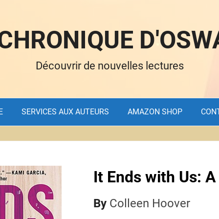
 CHRONIQUE D'OSW
Découvrir de nouvelles lectures
E
SERVICES AUX AUTEURS
AMAZON SHOP
CON
It Ends with Us: A
By
Colleen Hoover