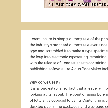
Lorem Ipsum is simply dummy text of the prin
the industry’s standard dummy text ever since
type and scrambled it to make a type specimen 
the leap into electronic typesetting, remainin
with the release of Letraset sheets containin
publishing software like Aldus PageMaker inc
Why do we use it?
It is a long established fact that a reader wil
looking at its layout. The point of using Lorem
of letters, as opposed to using ‘Content here, 
desktop publishing packages and web page edi