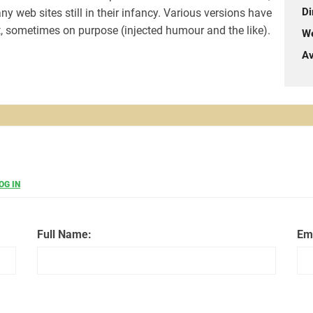
Di
y web sites still in their infancy. Various versions have
, sometimes on purpose (injected humour and the like).
We
Av
OG IN
Full Name:
Em