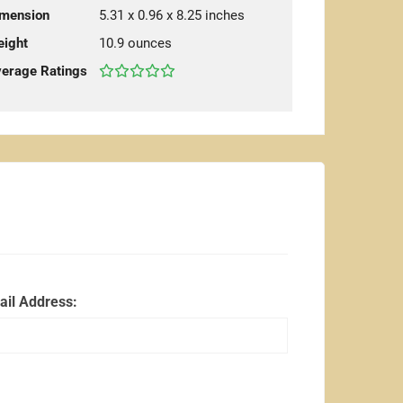
mension
5.31 x 0.96 x 8.25 inches
ight
10.9 ounces
erage Ratings
ail Address: