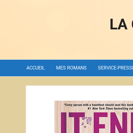
LA
ACCUEIL
MES ROMANS
SERVICE-PRESS