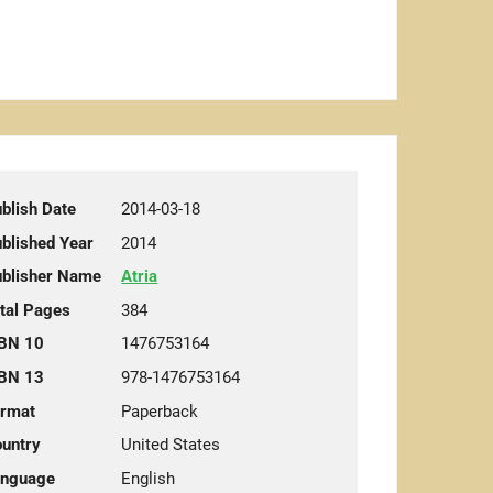
blish Date
2014-03-18
blished Year
2014
blisher Name
Atria
tal Pages
384
BN 10
1476753164
BN 13
978-1476753164
rmat
Paperback
untry
United States
anguage
English