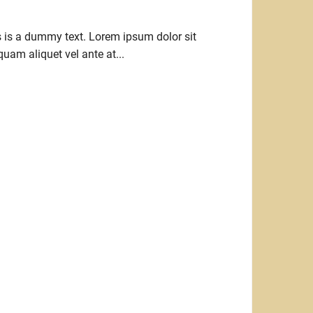
is is a dummy text. Lorem ipsum dolor sit
quam aliquet vel ante at...