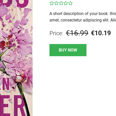
A short description of your book. th
amet, consectetur adipiscing elit. Ali
€16.99
€10.19
Price:
BUY NOW